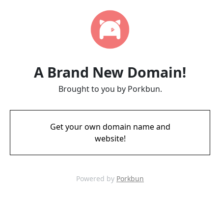
A Brand New Domain!
Brought to you by Porkbun.
Get your own domain name and
website!
Powered by
Porkbun